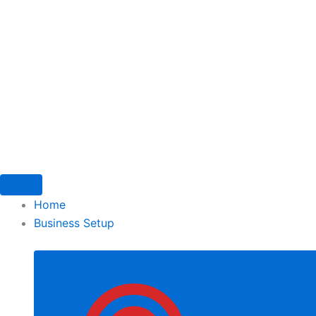
Skip
to
content
Home
Business Setup