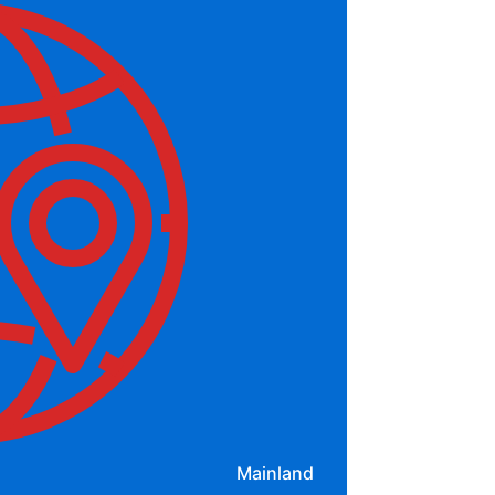
Mainland