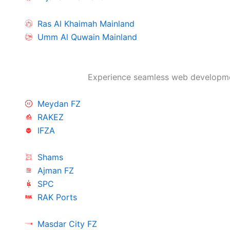
Ras Al Khaimah Mainland
Umm Al Quwain Mainland
Experience seamless web developmen
Meydan FZ
RAKEZ
IFZA
Shams
Ajman FZ
SPC
RAK Ports
Masdar City FZ