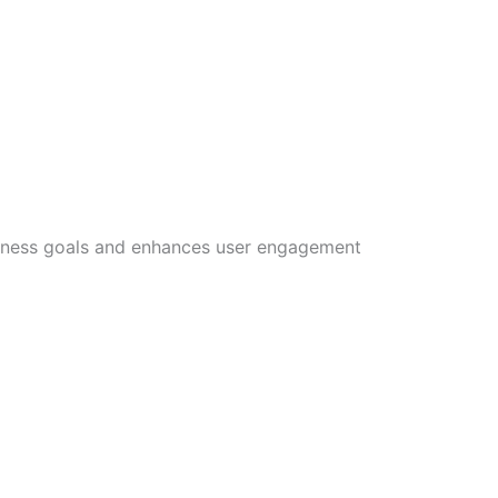
siness goals and enhances user engagement