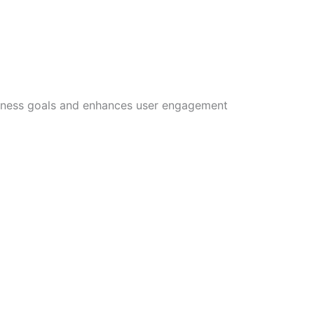
siness goals and enhances user engagement