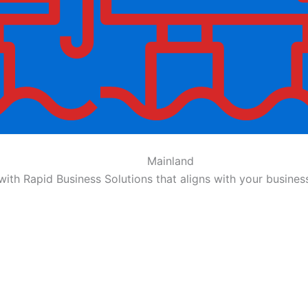
Mainland
ith Rapid Business Solutions that aligns with your busin