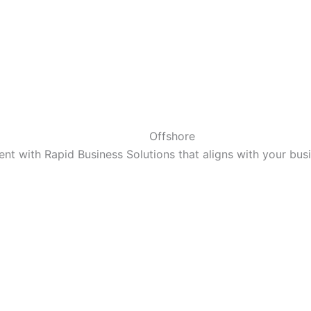
Offshore
t with Rapid Business Solutions that aligns with your bu