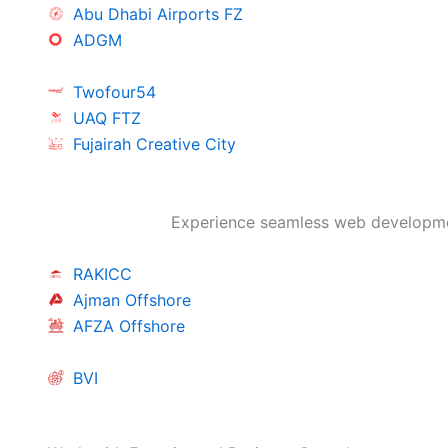
Abu Dhabi Airports FZ
ADGM
Twofour54
UAQ FTZ
Fujairah Creative City
Experience seamless web developmen
RAKICC
Ajman Offshore
AFZA Offshore
BVI