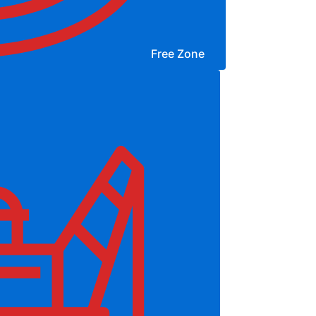
Free Zone