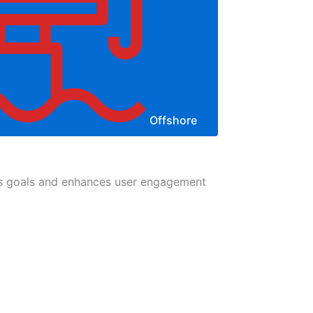
Offshore
ess goals and enhances user engagement