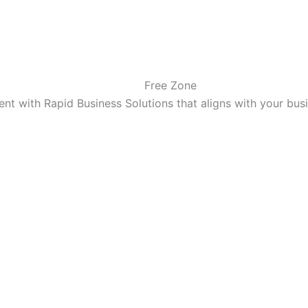
Free Zone
t with Rapid Business Solutions that aligns with your bu