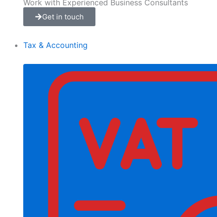
Work with Experienced Business Consultants
Get in touch
Tax & Accounting