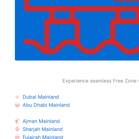
Experience seamless Free Zone w
Dubai Mainland
Abu Dhabi Mainland
Ajman Mainland
Sharjah Mainland
Fujairah Mainland