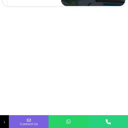
↓
Contact Us