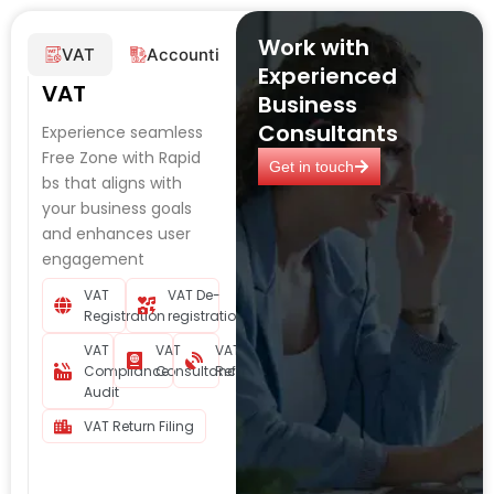
Work with
VAT
Accounting
Corporate Tax
Audi
Experienced
VAT
Business
Consultants
Experience seamless
Free Zone with Rapid
Get in touch
bs that aligns with
your business goals
and enhances user
engagement
VAT
VAT De-
Registration
registration
VAT
VAT
VAT
Compliance
Consultancy
Refund
Audit
VAT Return Filing